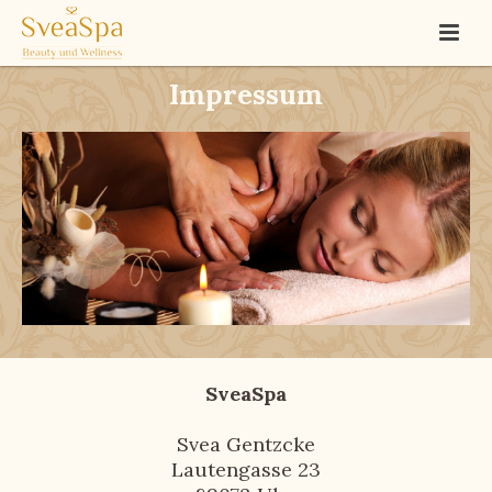
Impressum
SveaSpa
Svea Gentzcke
Lautengasse 23