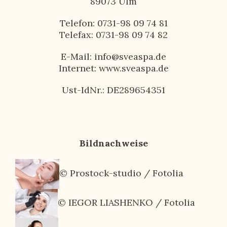
89073 Ulm
Telefon: 0731-98 09 74 81
Telefax: 0731-98 09 74 82
E-Mail: info@sveaspa.de
Internet: www.sveaspa.de
Ust-IdNr.: DE289654351
Bildnachweise
© Prostock-studio / Fotolia
© IEGOR LIASHENKO / Fotolia