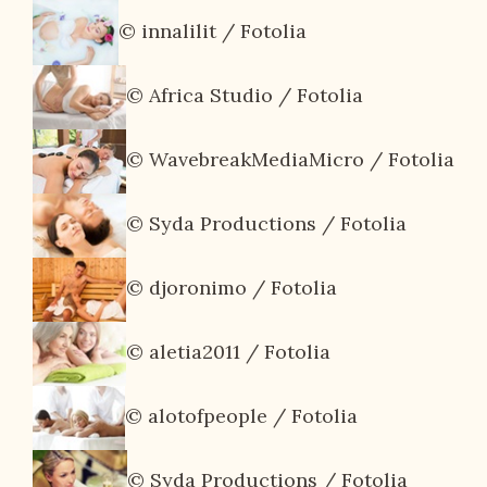
© innalilit / Fotolia
© Africa Studio / Fotolia
© WavebreakMediaMicro / Fotolia
© Syda Productions / Fotolia
© djoronimo / Fotolia
© aletia2011 / Fotolia
© alotofpeople / Fotolia
© Syda Productions / Fotolia