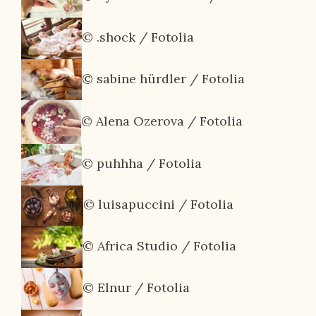
© .shock / Fotolia
© sabine hürdler / Fotolia
© Alena Ozerova / Fotolia
© puhhha / Fotolia
© luisapuccini / Fotolia
© Africa Studio / Fotolia
© Elnur / Fotolia