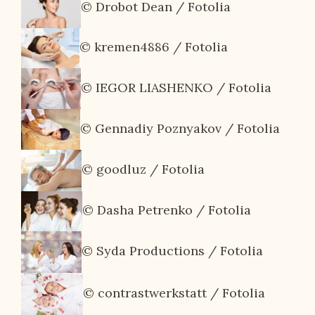
© Drobot Dean / Fotolia
© kremen4886 / Fotolia
© IEGOR LIASHENKO / Fotolia
© Gennadiy Poznyakov / Fotolia
© goodluz / Fotolia
© Dasha Petrenko / Fotolia
© Syda Productions / Fotolia
© contrastwerkstatt / Fotolia