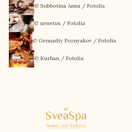
© Subbotina Anna / Fotolia
© nenetus / Fotolia
© Gennadiy Poznyakov / Fotolia
© Kurhan / Fotolia